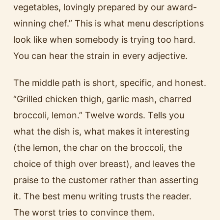
vegetables, lovingly prepared by our award-
winning chef.” This is what menu descriptions
look like when somebody is trying too hard.
You can hear the strain in every adjective.
The middle path is short, specific, and honest.
“Grilled chicken thigh, garlic mash, charred
broccoli, lemon.” Twelve words. Tells you
what the dish is, what makes it interesting
(the lemon, the char on the broccoli, the
choice of thigh over breast), and leaves the
praise to the customer rather than asserting
it. The best menu writing trusts the reader.
The worst tries to convince them.