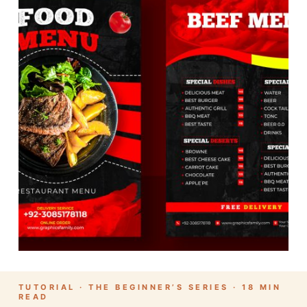
TUTORIAL · THE BEGINNER’S SERIES · 18 MIN
READ