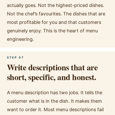
actually goes. Not the highest-priced dishes.
Not the chef’s favourites. The dishes that are
most profitable for you and that customers
genuinely enjoy. This is the heart of menu
engineering.
STEP 07
Write descriptions that are
short, specific, and honest.
A menu description has two jobs. It tells the
customer what is in the dish. It makes them
want to order it. Most menu descriptions fail