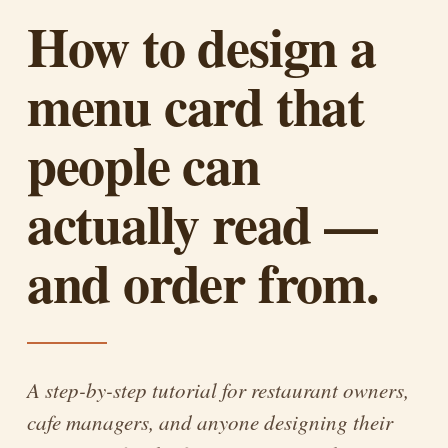
How to design a
menu card that
people can
actually read —
and order from.
A step-by-step tutorial for restaurant owners,
cafe managers, and anyone designing their