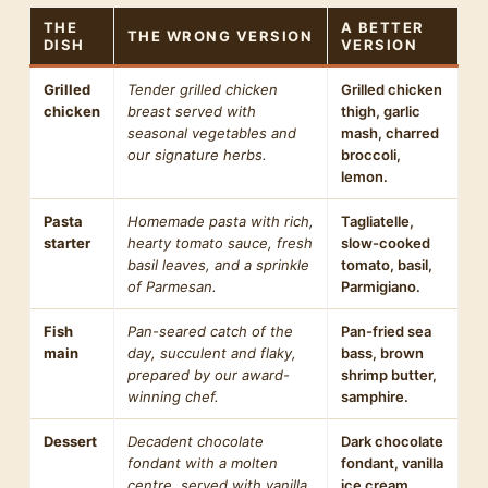
THE
A BETTER
THE WRONG VERSION
DISH
VERSION
Grilled
Tender grilled chicken
Grilled chicken
chicken
breast served with
thigh, garlic
seasonal vegetables and
mash, charred
our signature herbs.
broccoli,
lemon.
Pasta
Homemade pasta with rich,
Tagliatelle,
starter
hearty tomato sauce, fresh
slow-cooked
basil leaves, and a sprinkle
tomato, basil,
of Parmesan.
Parmigiano.
Fish
Pan-seared catch of the
Pan-fried sea
main
day, succulent and flaky,
bass, brown
prepared by our award-
shrimp butter,
winning chef.
samphire.
Dessert
Decadent chocolate
Dark chocolate
fondant with a molten
fondant, vanilla
centre, served with vanilla
ice cream.