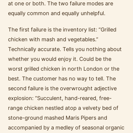
at one or both. The two failure modes are
equally common and equally unhelpful.
The first failure is the inventory list: “Grilled
chicken with mash and vegetables.”
Technically accurate. Tells you nothing about
whether you would enjoy it. Could be the
worst grilled chicken in north London or the
best. The customer has no way to tell. The
second failure is the overwrought adjective
explosion: “Succulent, hand-reared, free-
range chicken nestled atop a velvety bed of
stone-ground mashed Maris Pipers and
accompanied by a medley of seasonal organic