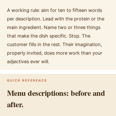
A working rule: aim for ten to fifteen words
per description. Lead with the protein or the
main ingredient. Name two or three things
that make the dish specific. Stop. The
customer fills in the rest. Their imagination,
properly invited, does more work than your
adjectives ever will.
QUICK REFERENCE
Menu descriptions: before and
after.