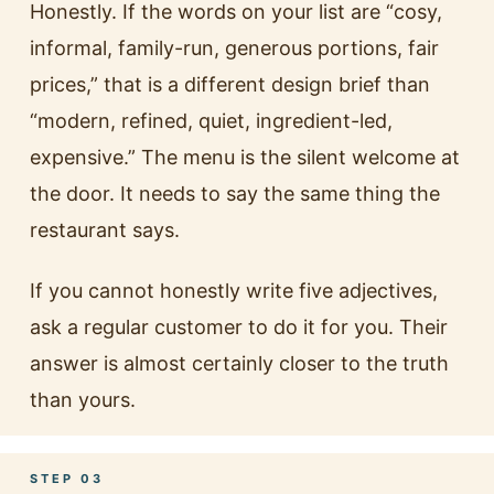
Honestly. If the words on your list are “cosy,
informal, family-run, generous portions, fair
prices,” that is a different design brief than
“modern, refined, quiet, ingredient-led,
expensive.” The menu is the silent welcome at
the door. It needs to say the same thing the
restaurant says.
If you cannot honestly write five adjectives,
ask a regular customer to do it for you. Their
answer is almost certainly closer to the truth
than yours.
STEP 03