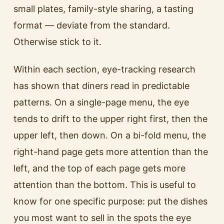
small plates, family-style sharing, a tasting
format — deviate from the standard.
Otherwise stick to it.
Within each section, eye-tracking research
has shown that diners read in predictable
patterns. On a single-page menu, the eye
tends to drift to the upper right first, then the
upper left, then down. On a bi-fold menu, the
right-hand page gets more attention than the
left, and the top of each page gets more
attention than the bottom. This is useful to
know for one specific purpose: put the dishes
you most want to sell in the spots the eye