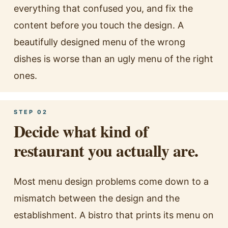
everything that confused you, and fix the
content before you touch the design. A
beautifully designed menu of the wrong
dishes is worse than an ugly menu of the right
ones.
STEP 02
Decide what kind of
restaurant you actually are.
Most menu design problems come down to a
mismatch between the design and the
establishment. A bistro that prints its menu on