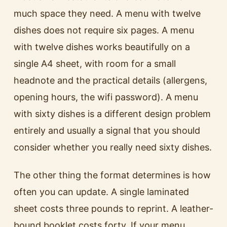
much space they need. A menu with twelve
dishes does not require six pages. A menu
with twelve dishes works beautifully on a
single A4 sheet, with room for a small
headnote and the practical details (allergens,
opening hours, the wifi password). A menu
with sixty dishes is a different design problem
entirely and usually a signal that you should
consider whether you really need sixty dishes.
The other thing the format determines is how
often you can update. A single laminated
sheet costs three pounds to reprint. A leather-
bound booklet costs forty. If your menu