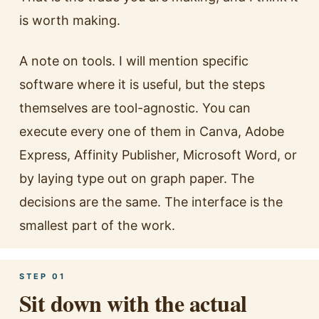
is worth making.
A note on tools. I will mention specific
software where it is useful, but the steps
themselves are tool-agnostic. You can
execute every one of them in Canva, Adobe
Express, Affinity Publisher, Microsoft Word, or
by laying type out on graph paper. The
decisions are the same. The interface is the
smallest part of the work.
STEP 01
Sit down with the actual