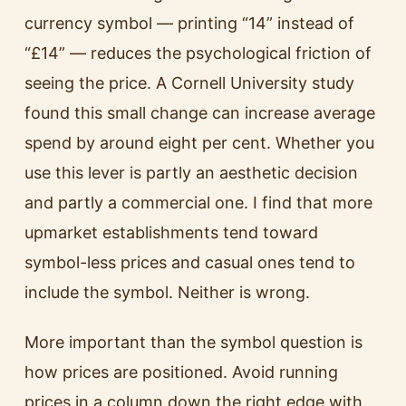
currency symbol — printing “14” instead of
“£14” — reduces the psychological friction of
seeing the price. A Cornell University study
found this small change can increase average
spend by around eight per cent. Whether you
use this lever is partly an aesthetic decision
and partly a commercial one. I find that more
upmarket establishments tend toward
symbol-less prices and casual ones tend to
include the symbol. Neither is wrong.
More important than the symbol question is
how prices are positioned. Avoid running
prices in a column down the right edge with