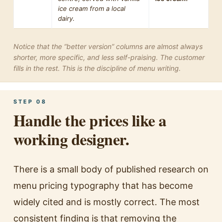
ice cream from a local
dairy.
Notice that the “better version” columns are almost always
shorter, more specific, and less self-praising. The customer
fills in the rest. This is the discipline of menu writing.
STEP 08
Handle the prices like a
working designer.
There is a small body of published research on
menu pricing typography that has become
widely cited and is mostly correct. The most
consistent finding is that removing the