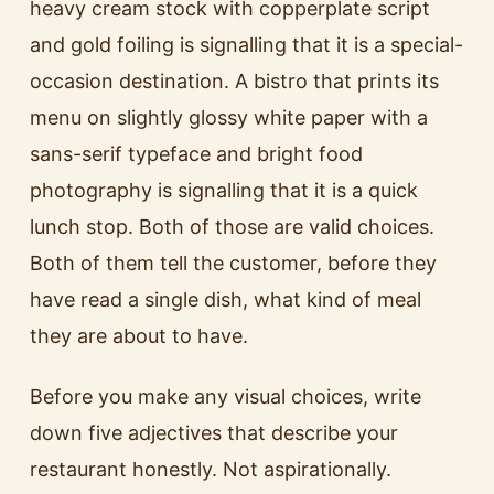
heavy cream stock with copperplate script
and gold foiling is signalling that it is a special-
occasion destination. A bistro that prints its
menu on slightly glossy white paper with a
sans-serif typeface and bright food
photography is signalling that it is a quick
lunch stop. Both of those are valid choices.
Both of them tell the customer, before they
have read a single dish, what kind of meal
they are about to have.
Before you make any visual choices, write
down five adjectives that describe your
restaurant honestly. Not aspirationally.