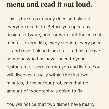
menu and read it out loud.
This is the step nobody does and almost
everyone needs to. Before you open any
design software, print or write out the current
menu — every dish, every section, every price
— and read it aloud from start to finish. Have
someone who has never been to your
restaurant sit across from you and listen. You
will discover, usually within the first two
minutes, three or four problems that no
amount of typography is going to fix.
You will notice that two dishes have nearly