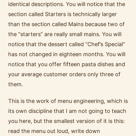
identical descriptions. You will notice that the
section called Starters is technically larger
than the section called Mains because two of
the “starters” are really small mains. You will
notice that the dessert called “Chef’s Special”
has not changed in eighteen months. You will
notice that you offer fifteen pasta dishes and
your average customer orders only three of
them.
This is the work of menu engineering, which is
its own discipline that I am not going to teach
you here, but the smallest version of it is this:
read the menu out loud, write down