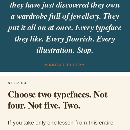
they have just discovered they own
a wardrobe full of jewellery. They
put it all on at once. Every typeface
they like. Every flourish. Every
illustration. Stop.
MARGOT ELLERY
STEP 04
Choose two typefaces. Not
four. Not five. Two.
If you take only one lesson from this entire