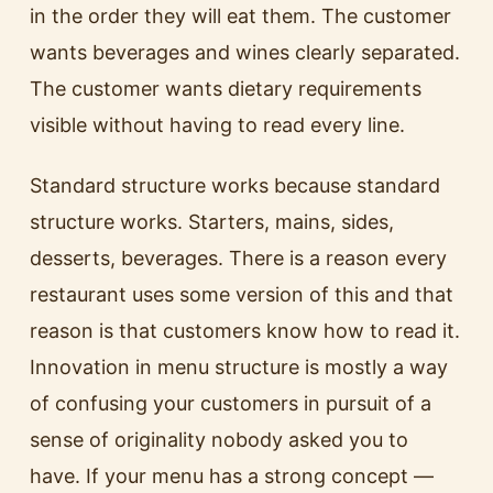
in the order they will eat them. The customer
wants beverages and wines clearly separated.
The customer wants dietary requirements
visible without having to read every line.
Standard structure works because standard
structure works. Starters, mains, sides,
desserts, beverages. There is a reason every
restaurant uses some version of this and that
reason is that customers know how to read it.
Innovation in menu structure is mostly a way
of confusing your customers in pursuit of a
sense of originality nobody asked you to
have. If your menu has a strong concept —