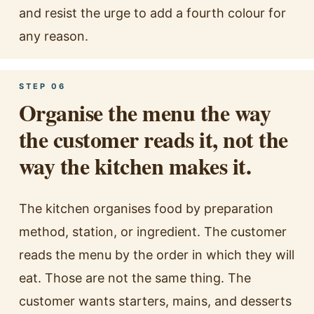
and resist the urge to add a fourth colour for
any reason.
STEP 06
Organise the menu the way
the customer reads it, not the
way the kitchen makes it.
The kitchen organises food by preparation
method, station, or ingredient. The customer
reads the menu by the order in which they will
eat. Those are not the same thing. The
customer wants starters, mains, and desserts