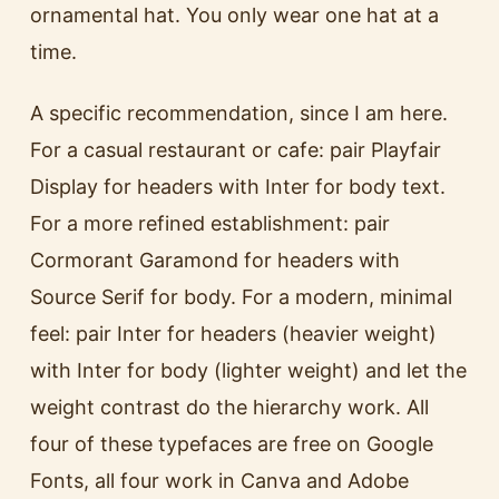
ornamental hat. You only wear one hat at a
time.
A specific recommendation, since I am here.
For a casual restaurant or cafe: pair Playfair
Display for headers with Inter for body text.
For a more refined establishment: pair
Cormorant Garamond for headers with
Source Serif for body. For a modern, minimal
feel: pair Inter for headers (heavier weight)
with Inter for body (lighter weight) and let the
weight contrast do the hierarchy work. All
four of these typefaces are free on Google
Fonts, all four work in Canva and Adobe