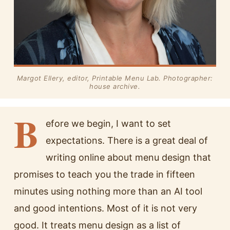
Margot Ellery, editor, Printable Menu Lab. Photographer:
house archive.
B
efore we begin, I want to set
expectations. There is a great deal of
writing online about menu design that
promises to teach you the trade in fifteen
minutes using nothing more than an AI tool
and good intentions. Most of it is not very
good. It treats menu design as a list of