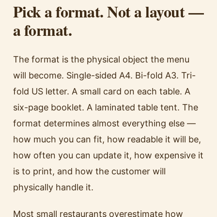
Pick a format. Not a layout —
a format.
The format is the physical object the menu
will become. Single-sided A4. Bi-fold A3. Tri-
fold US letter. A small card on each table. A
six-page booklet. A laminated table tent. The
format determines almost everything else —
how much you can fit, how readable it will be,
how often you can update it, how expensive it
is to print, and how the customer will
physically handle it.
Most small restaurants overestimate how