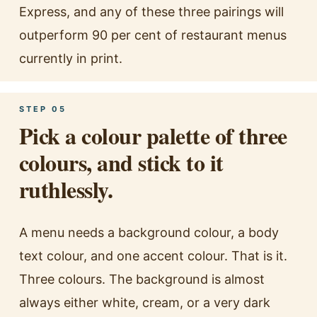
Express, and any of these three pairings will
outperform 90 per cent of restaurant menus
currently in print.
STEP 05
Pick a colour palette of three
colours, and stick to it
ruthlessly.
A menu needs a background colour, a body
text colour, and one accent colour. That is it.
Three colours. The background is almost
always either white, cream, or a very dark