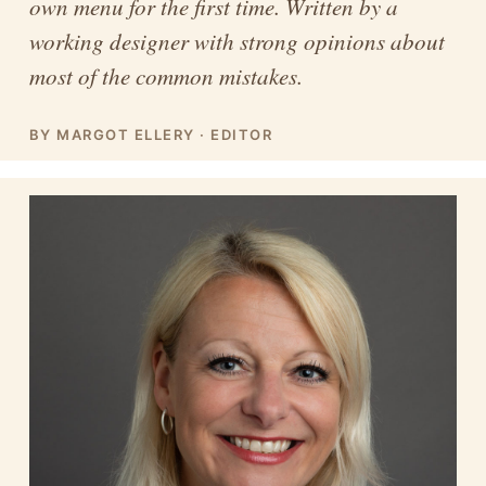
own menu for the first time. Written by a
working designer with strong opinions about
most of the common mistakes.
BY MARGOT ELLERY · EDITOR