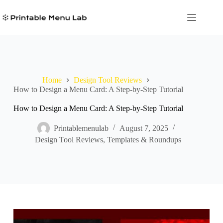
Skip
to
content
Home
Design Tool Reviews
How to Design a Menu Card: A Step-by-Step Tutorial
How to Design a Menu Card: A Step-by-Step Tutorial
Printablemenulab
August 7, 2025
Design Tool Reviews
,
Templates & Roundups