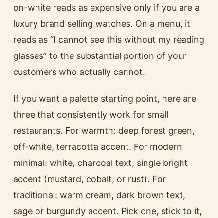
on-white reads as expensive only if you are a
luxury brand selling watches. On a menu, it
reads as “I cannot see this without my reading
glasses” to the substantial portion of your
customers who actually cannot.
If you want a palette starting point, here are
three that consistently work for small
restaurants. For warmth: deep forest green,
off-white, terracotta accent. For modern
minimal: white, charcoal text, single bright
accent (mustard, cobalt, or rust). For
traditional: warm cream, dark brown text,
sage or burgundy accent. Pick one, stick to it,