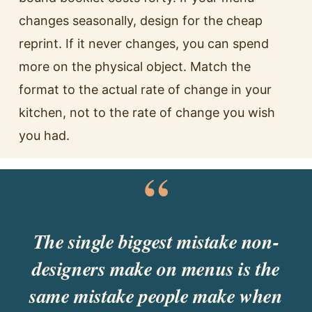
changes seasonally, design for the cheap
reprint. If it never changes, you can spend
more on the physical object. Match the
format to the actual rate of change in your
kitchen, not to the rate of change you wish
you had.
“
The single biggest mistake non-
designers make on menus is the
same mistake people make when