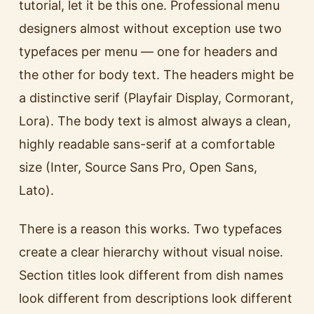
tutorial, let it be this one. Professional menu
designers almost without exception use two
typefaces per menu — one for headers and
the other for body text. The headers might be
a distinctive serif (Playfair Display, Cormorant,
Lora). The body text is almost always a clean,
highly readable sans-serif at a comfortable
size (Inter, Source Sans Pro, Open Sans,
Lato).
There is a reason this works. Two typefaces
create a clear hierarchy without visual noise.
Section titles look different from dish names
look different from descriptions look different