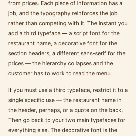
from prices. Each piece of information has a
job, and the typography reinforces the job
rather than competing with it. The instant you
add a third typeface — a script font for the
restaurant name, a decorative font for the
section headers, a different sans-serif for the
prices — the hierarchy collapses and the
customer has to work to read the menu.
If you must use a third typeface, restrict it to a
single specific use — the restaurant name in
the header, perhaps, or a quote on the back.
Then go back to your two main typefaces for
everything else. The decorative font is the