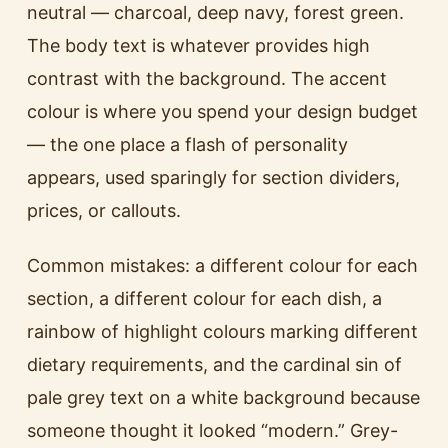
neutral — charcoal, deep navy, forest green.
The body text is whatever provides high
contrast with the background. The accent
colour is where you spend your design budget
— the one place a flash of personality
appears, used sparingly for section dividers,
prices, or callouts.
Common mistakes: a different colour for each
section, a different colour for each dish, a
rainbow of highlight colours marking different
dietary requirements, and the cardinal sin of
pale grey text on a white background because
someone thought it looked “modern.” Grey-