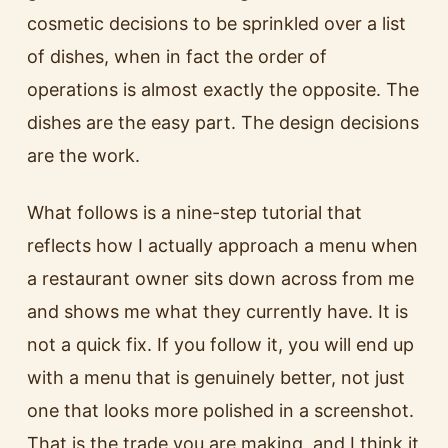
cosmetic decisions to be sprinkled over a list
of dishes, when in fact the order of
operations is almost exactly the opposite. The
dishes are the easy part. The design decisions
are the work.
What follows is a nine-step tutorial that
reflects how I actually approach a menu when
a restaurant owner sits down across from me
and shows me what they currently have. It is
not a quick fix. If you follow it, you will end up
with a menu that is genuinely better, not just
one that looks more polished in a screenshot.
That is the trade you are making, and I think it