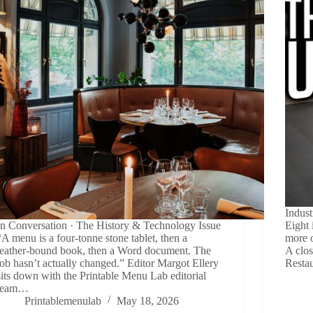
Indust
In Conversation · The History & Technology Issue
Eight 
“A menu is a four-tonne stone tablet, then a
more o
leather-bound book, then a Word document. The
A clos
job hasn’t actually changed.” Editor Margot Ellery
Resta
sits down with the Printable Menu Lab editorial
team…
Printablemenulab
May 18, 2026