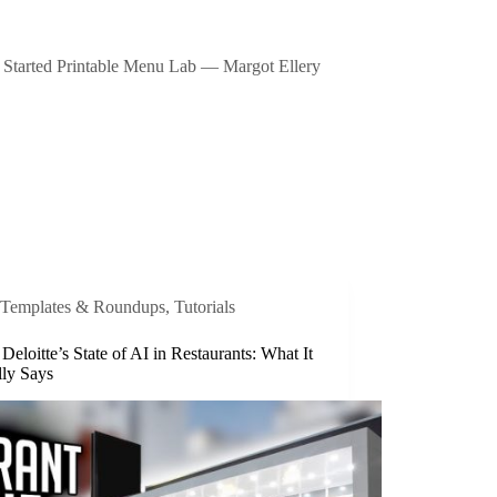
Started Printable Menu Lab — Margot Ellery
Templates & Roundups
,
Tutorials
 Deloitte’s State of AI in Restaurants: What It
lly Says