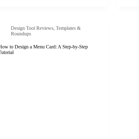
Design Tool Reviews
,
Templates &
Roundups
How to Design a Menu Card: A Step-by-Step
Tutorial