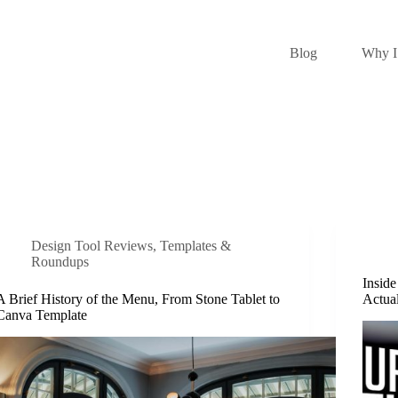
Blog
Why I 
Design Tool Reviews
,
Templates &
Roundups
Inside
A Brief History of the Menu, From Stone Tablet to
Actua
Canva Template