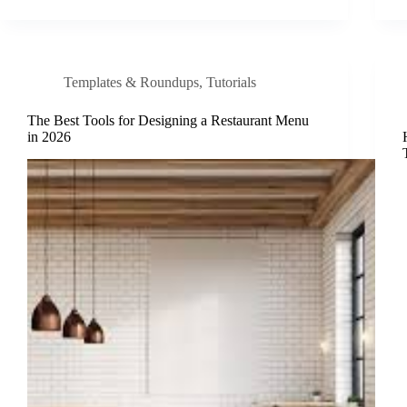
Templates & Roundups
,
Tutorials
The Best Tools for Designing a Restaurant Menu
in 2026