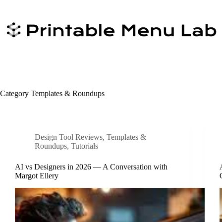
Skip
to
content
Category
Templates & Roundups
Design Tool Reviews
,
Templates &
Roundups
,
Tutorials
AI vs Designers in 2026 — A Conversation with
Margot Ellery