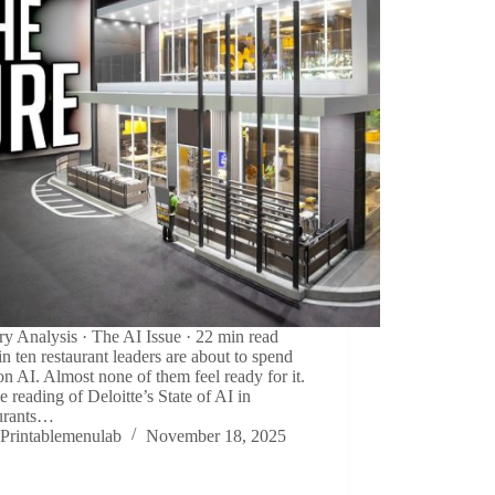
ry Analysis · The AI Issue · 22 min read
in ten restaurant leaders are about to spend
n AI. Almost none of them feel ready for it.
e reading of Deloitte’s State of AI in
urants…
Printablemenulab
November 18, 2025