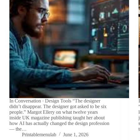
In Conversation · Design Tools “The designer
didn’t disappear. The designer got asked to be six
people.” Margot Ellery on what twelve years
inside UK magazine publishing taught her about
how AI has actually changed the design profession
— the…
Printablemenulab
June 1, 2026